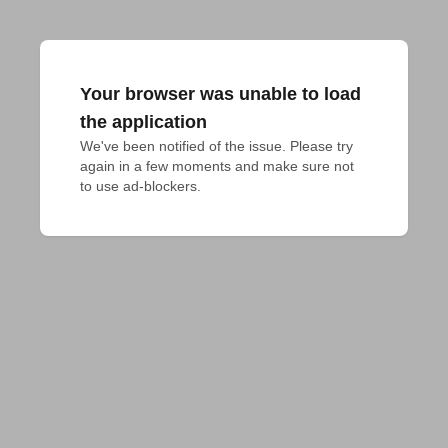
Your browser was unable to load
the application
We've been notified of the issue. Please try 
again in a few moments and make sure not 
to use ad-blockers.