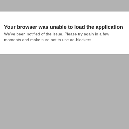
Your browser was unable to load the application
We've been notified of the issue. Please try again in a few 
moments and make sure not to use ad-blockers.