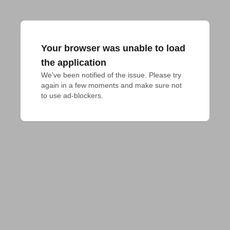
Your browser was unable to load
the application
We've been notified of the issue. Please try 
again in a few moments and make sure not 
to use ad-blockers.