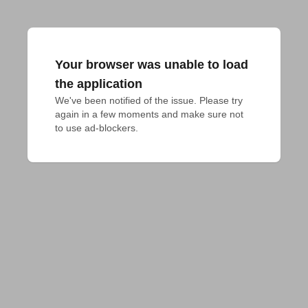
Your browser was unable to load
the application
We've been notified of the issue. Please try 
again in a few moments and make sure not 
to use ad-blockers.