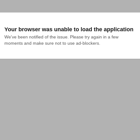
Your browser was unable to load the application
We've been notified of the issue. Please try again in a few 
moments and make sure not to use ad-blockers.