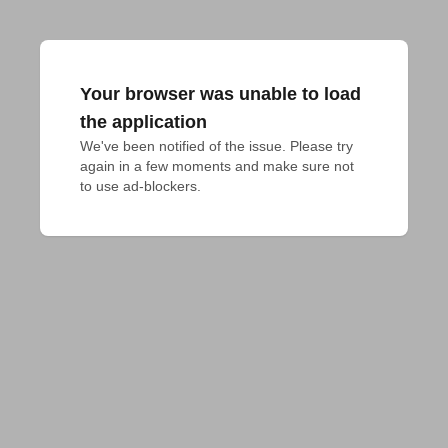
Your browser was unable to load
the application
We've been notified of the issue. Please try 
again in a few moments and make sure not 
to use ad-blockers.