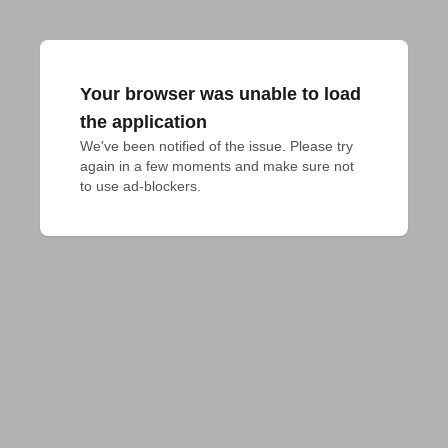
Your browser was unable to load
the application
We've been notified of the issue. Please try 
again in a few moments and make sure not 
to use ad-blockers.