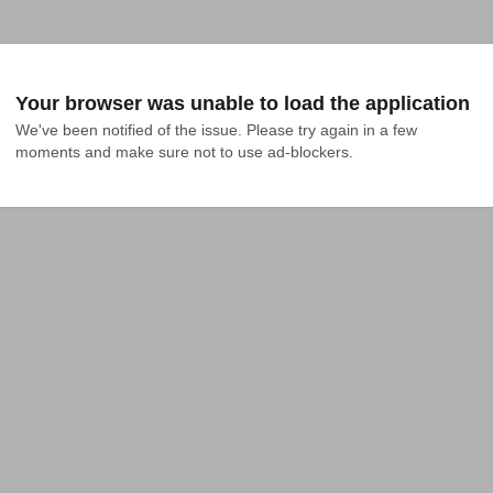
Your browser was unable to load the application
We've been notified of the issue. Please try again in a few 
moments and make sure not to use ad-blockers.