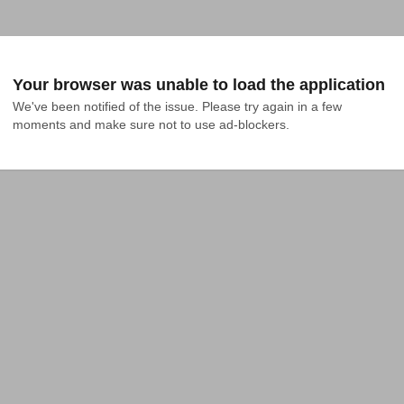
Your browser was unable to load the application
We've been notified of the issue. Please try again in a few 
moments and make sure not to use ad-blockers.