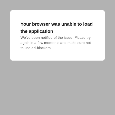
Your browser was unable to load
the application
We've been notified of the issue. Please try 
again in a few moments and make sure not 
to use ad-blockers.