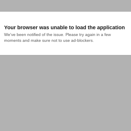
Your browser was unable to load the application
We've been notified of the issue. Please try again in a few 
moments and make sure not to use ad-blockers.