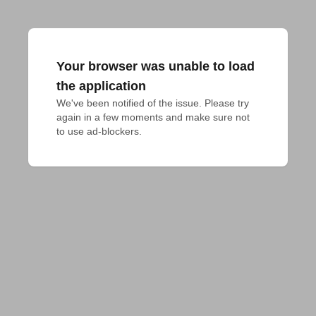
Your browser was unable to load
the application
We've been notified of the issue. Please try 
again in a few moments and make sure not 
to use ad-blockers.