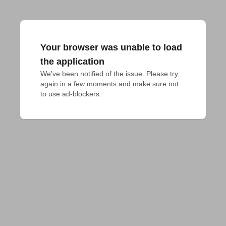
Your browser was unable to load
the application
We've been notified of the issue. Please try 
again in a few moments and make sure not 
to use ad-blockers.