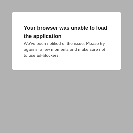
Your browser was unable to load
the application
We've been notified of the issue. Please try 
again in a few moments and make sure not 
to use ad-blockers.