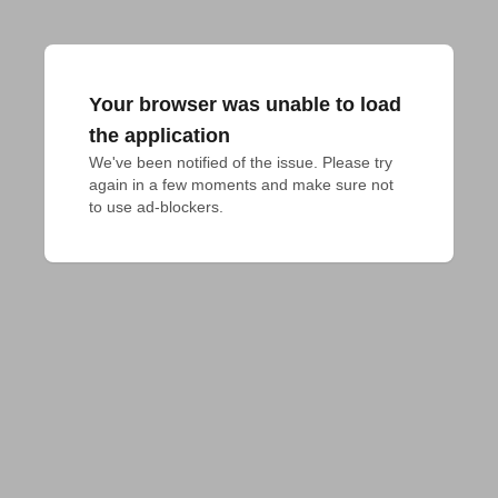
Your browser was unable to load
the application
We've been notified of the issue. Please try 
again in a few moments and make sure not 
to use ad-blockers.