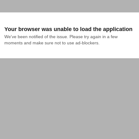
Your browser was unable to load the application
We've been notified of the issue. Please try again in a few 
moments and make sure not to use ad-blockers.