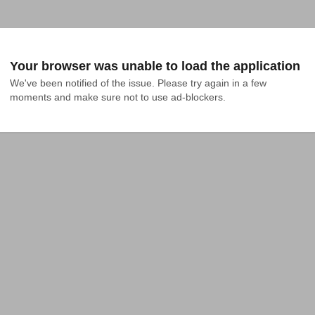
Your browser was unable to load the application
We've been notified of the issue. Please try again in a few 
moments and make sure not to use ad-blockers.