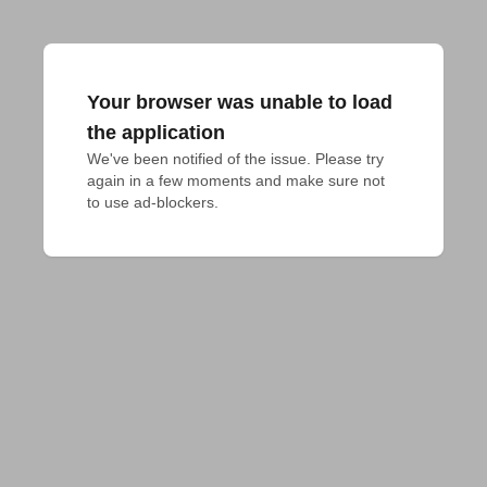
Your browser was unable to load
the application
We've been notified of the issue. Please try 
again in a few moments and make sure not 
to use ad-blockers.