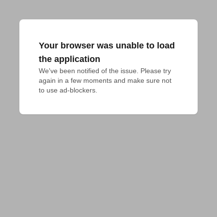
Your browser was unable to load
the application
We've been notified of the issue. Please try 
again in a few moments and make sure not 
to use ad-blockers.