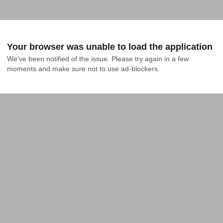
Your browser was unable to load the application
We've been notified of the issue. Please try again in a few 
moments and make sure not to use ad-blockers.