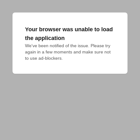
Your browser was unable to load
the application
We've been notified of the issue. Please try 
again in a few moments and make sure not 
to use ad-blockers.