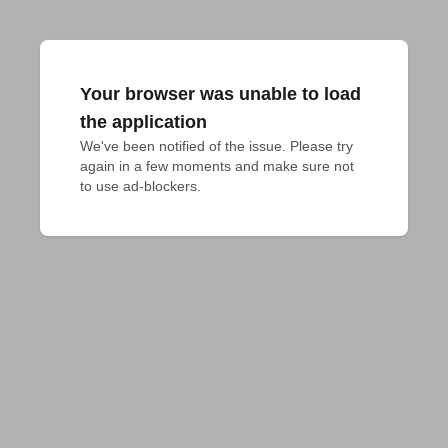
Your browser was unable to load
the application
We've been notified of the issue. Please try 
again in a few moments and make sure not 
to use ad-blockers.