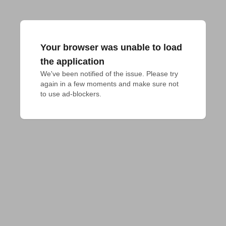
Your browser was unable to load
the application
We've been notified of the issue. Please try 
again in a few moments and make sure not 
to use ad-blockers.