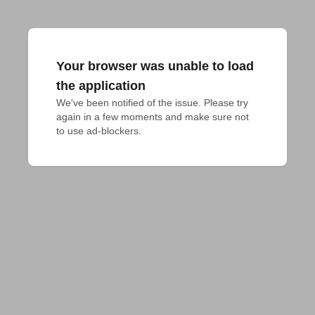
Your browser was unable to load
the application
We've been notified of the issue. Please try 
again in a few moments and make sure not 
to use ad-blockers.