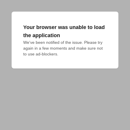
Your browser was unable to load
the application
We've been notified of the issue. Please try 
again in a few moments and make sure not 
to use ad-blockers.