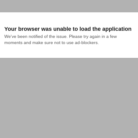
Your browser was unable to load the application
We've been notified of the issue. Please try again in a few 
moments and make sure not to use ad-blockers.