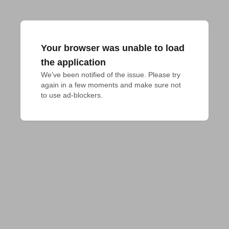
Your browser was unable to load
the application
We've been notified of the issue. Please try 
again in a few moments and make sure not 
to use ad-blockers.