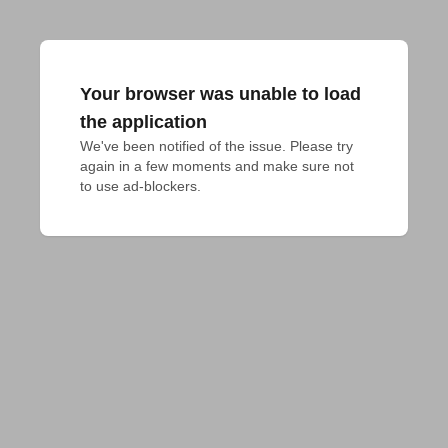
Your browser was unable to load
the application
We've been notified of the issue. Please try 
again in a few moments and make sure not 
to use ad-blockers.