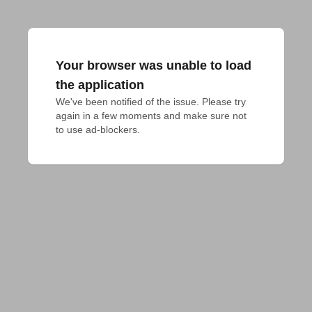
Your browser was unable to load
the application
We've been notified of the issue. Please try 
again in a few moments and make sure not 
to use ad-blockers.