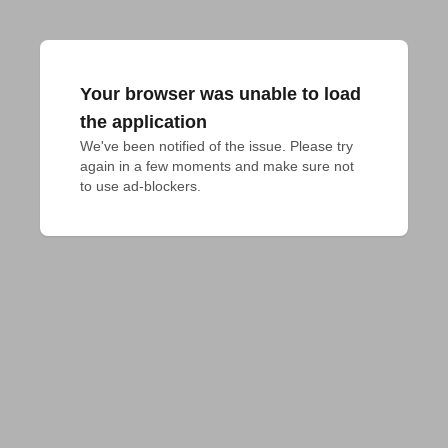
Your browser was unable to load
the application
We've been notified of the issue. Please try 
again in a few moments and make sure not 
to use ad-blockers.