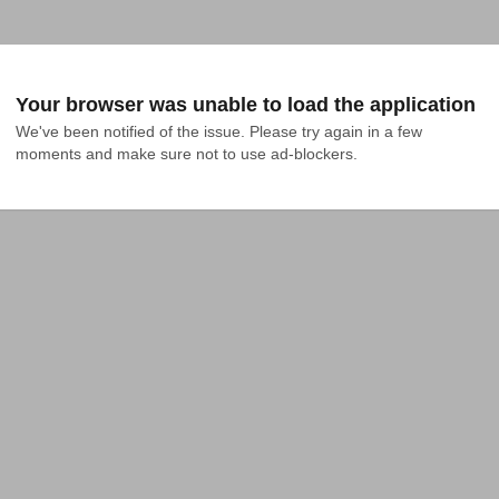
Your browser was unable to load the application
We've been notified of the issue. Please try again in a few 
moments and make sure not to use ad-blockers.