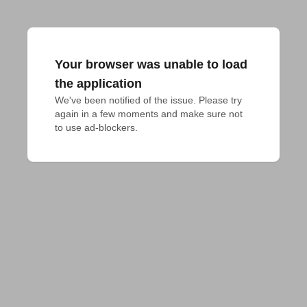
Your browser was unable to load
the application
We've been notified of the issue. Please try 
again in a few moments and make sure not 
to use ad-blockers.