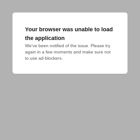
Your browser was unable to load
the application
We've been notified of the issue. Please try 
again in a few moments and make sure not 
to use ad-blockers.