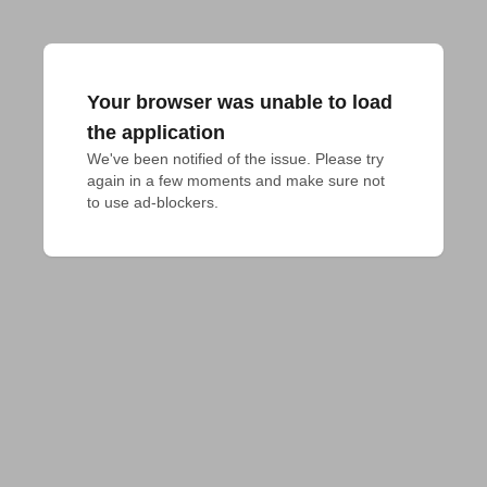
Your browser was unable to load
the application
We've been notified of the issue. Please try 
again in a few moments and make sure not 
to use ad-blockers.