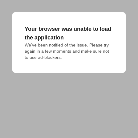
Your browser was unable to load
the application
We've been notified of the issue. Please try 
again in a few moments and make sure not 
to use ad-blockers.