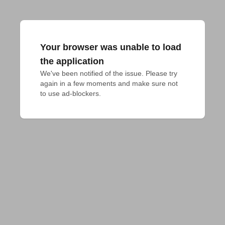
Your browser was unable to load
the application
We've been notified of the issue. Please try 
again in a few moments and make sure not 
to use ad-blockers.