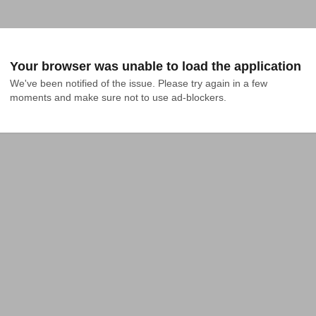
Your browser was unable to load the application
We've been notified of the issue. Please try again in a few 
moments and make sure not to use ad-blockers.