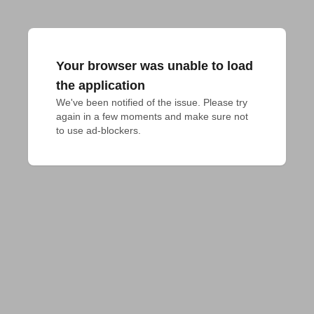
Your browser was unable to load
the application
We've been notified of the issue. Please try 
again in a few moments and make sure not 
to use ad-blockers.