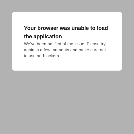
Your browser was unable to load
the application
We've been notified of the issue. Please try 
again in a few moments and make sure not 
to use ad-blockers.