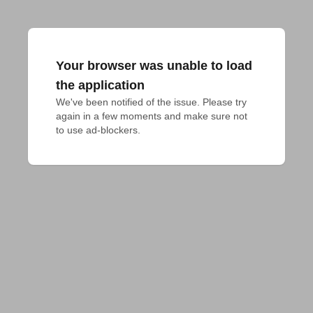
Your browser was unable to load
the application
We've been notified of the issue. Please try 
again in a few moments and make sure not 
to use ad-blockers.