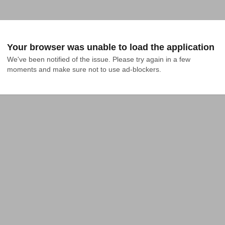
Your browser was unable to load the application
We've been notified of the issue. Please try again in a few 
moments and make sure not to use ad-blockers.