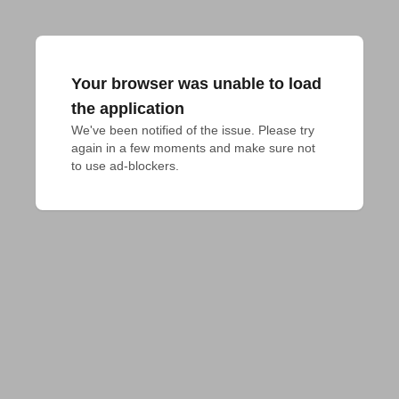
Your browser was unable to load
the application
We've been notified of the issue. Please try 
again in a few moments and make sure not 
to use ad-blockers.