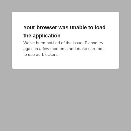
Your browser was unable to load
the application
We've been notified of the issue. Please try 
again in a few moments and make sure not 
to use ad-blockers.