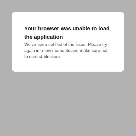
Your browser was unable to load
the application
We've been notified of the issue. Please try 
again in a few moments and make sure not 
to use ad-blockers.