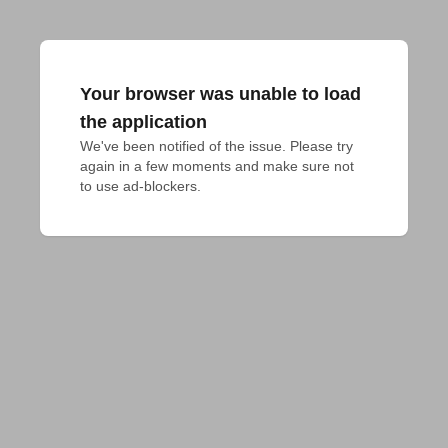
Your browser was unable to load
the application
We've been notified of the issue. Please try 
again in a few moments and make sure not 
to use ad-blockers.