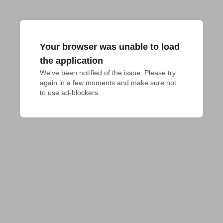
Your browser was unable to load
the application
We've been notified of the issue. Please try 
again in a few moments and make sure not 
to use ad-blockers.