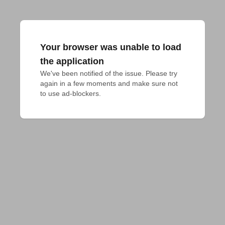
Your browser was unable to load
the application
We've been notified of the issue. Please try 
again in a few moments and make sure not 
to use ad-blockers.