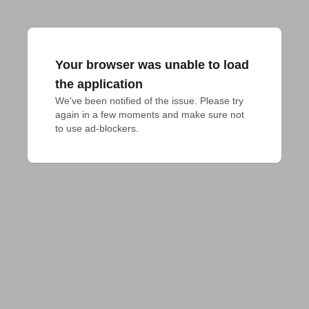
Your browser was unable to load
the application
We've been notified of the issue. Please try 
again in a few moments and make sure not 
to use ad-blockers.