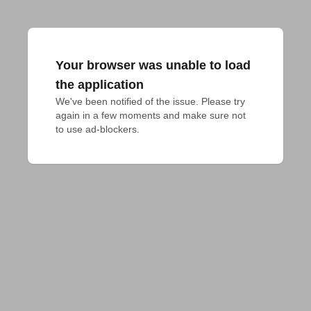
Your browser was unable to load
the application
We've been notified of the issue. Please try 
again in a few moments and make sure not 
to use ad-blockers.