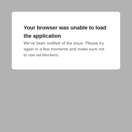
Your browser was unable to load
the application
We've been notified of the issue. Please try 
again in a few moments and make sure not 
to use ad-blockers.